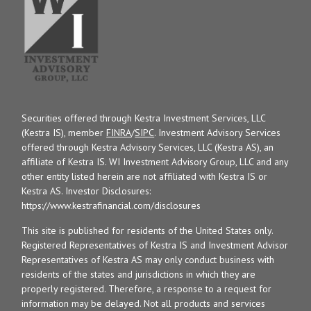
Securities offered through Kestra Investment Services, LLC
(Kestra IS), member
FINRA
/
SIPC
. Investment Advisory Services
offered through Kestra Advisory Services, LLC (Kestra AS), an
affiliate of Kestra IS. WI Investment Advisory Group, LLC and any
other entity listed herein are not affiliated with Kestra IS or
Kestra AS. Investor Disclosures:
https://www.kestrafinancial.com/disclosures
This site is published for residents of the United States only.
Registered Representatives of Kestra IS and Investment Advisor
Representatives of Kestra AS may only conduct business with
residents of the states and jurisdictions in which they are
properly registered. Therefore, a response to a request for
information may be delayed. Not all products and services