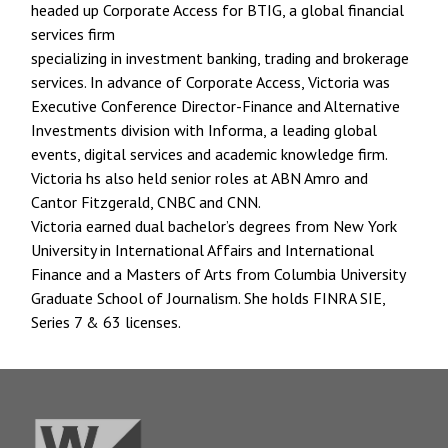
headed up Corporate Access for BTIG, a global financial
services firm
specializing in investment banking, trading and brokerage
services. In advance of Corporate Access, Victoria was
Executive Conference Director-Finance and Alternative
Investments division with Informa, a leading global
events, digital services and academic knowledge firm.
Victoria hs also held senior roles at ABN Amro and
Cantor Fitzgerald, CNBC and CNN.
Victoria earned dual bachelor’s degrees from New York
University in International Affairs and International
Finance and a Masters of Arts from Columbia University
Graduate School of Journalism. She holds FINRA SIE,
Series 7 & 63 licenses.