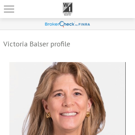
Victoria Balser profile