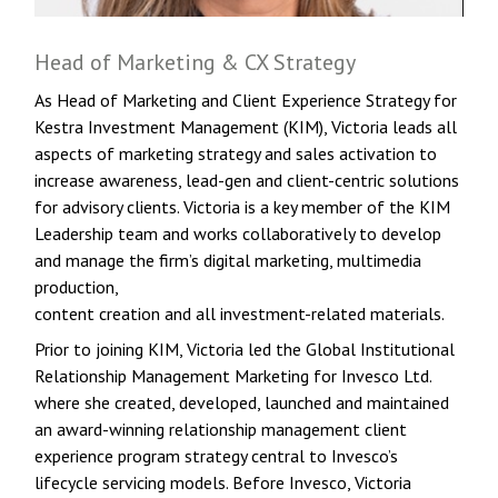
Head of Marketing & CX Strategy
As Head of Marketing and Client Experience Strategy for
Kestra Investment Management (KIM), Victoria leads all
aspects of marketing strategy and sales activation to
increase awareness, lead-gen and client-centric solutions
for advisory clients. Victoria is a key member of the KIM
Leadership team and works collaboratively to develop
and manage the firm’s digital marketing, multimedia
production,
content creation and all investment-related materials.
Prior to joining KIM, Victoria led the Global Institutional
Relationship Management Marketing for Invesco Ltd.
where she created, developed, launched and maintained
an award-winning relationship management client
experience program strategy central to Invesco’s
lifecycle servicing models. Before Invesco, Victoria